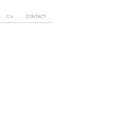
C.V
CONTACT