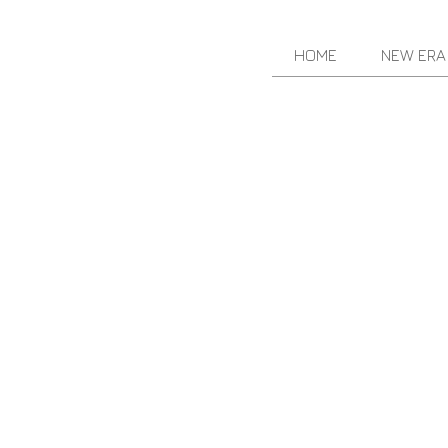
HOME
NEW ERA