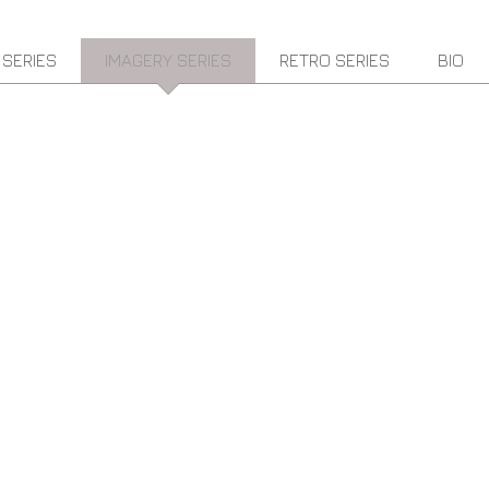
 SERIES
IMAGERY SERIES
RETRO SERIES
BIO
" FLYING OVER AFRICA" 48" X 48"SOLD
U.V
RESIN
&
ACRYLIC
ON
BOARD